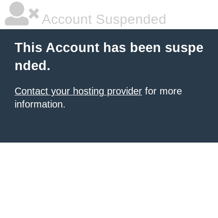
Account Suspended
This Account has been suspe
nded.
Contact your hosting provider
for more
information.