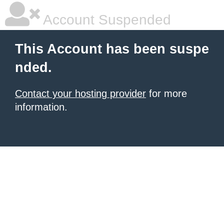
Account Suspended
This Account has been suspe
nded.
Contact your hosting provider
for more
information.