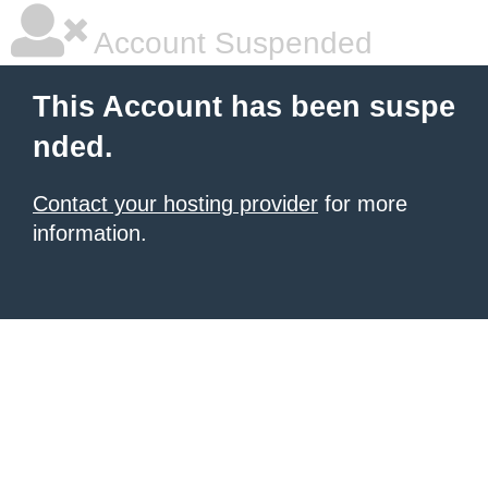
Account Suspended
This Account has been suspe
nded.
Contact your hosting provider
for more
information.