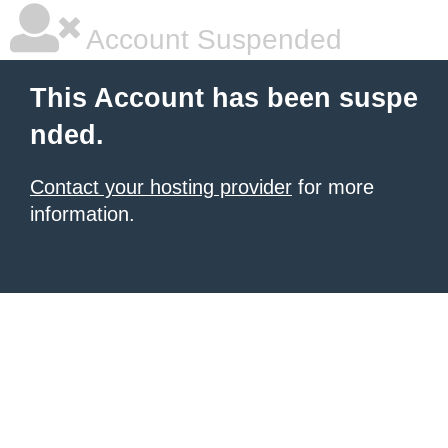
Account Suspended
This Account has been suspe
nded.
Contact your hosting provider
for more
information.