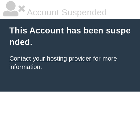
Account Suspended
This Account has been suspe
nded.
Contact your hosting provider
for more
information.