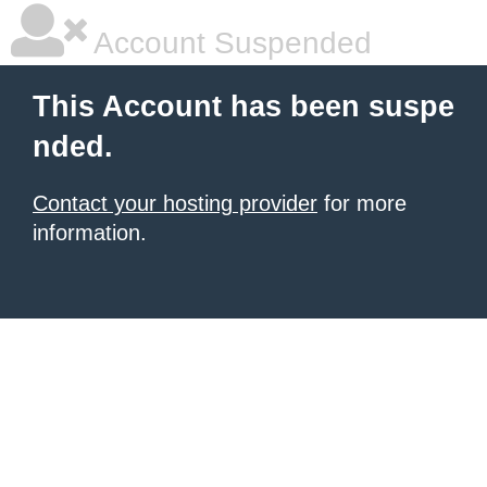
Account Suspended
This Account has been suspe
nded.
Contact your hosting provider
for more
information.