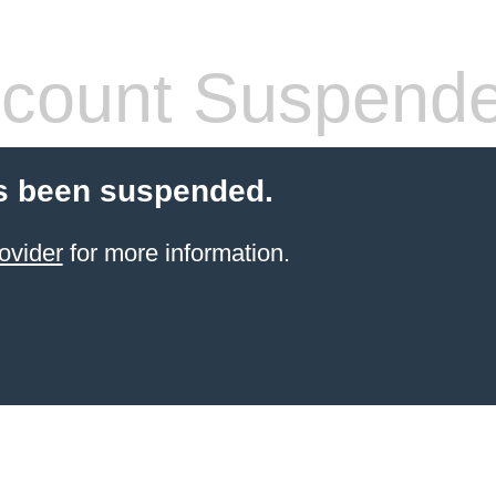
count Suspend
s been suspended.
ovider
for more information.