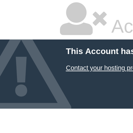
Ac
This Account ha
Contact your hosting pr