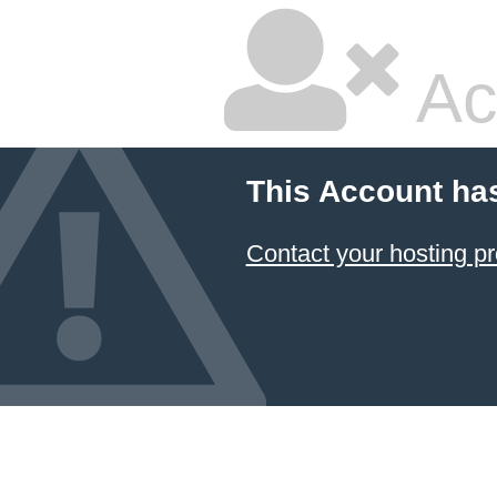
Ac
This Account ha
Contact your hosting pr