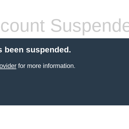
count Suspend
s been suspended.
ovider
for more information.