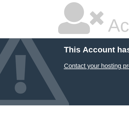
Ac
This Account ha
Contact your hosting pr