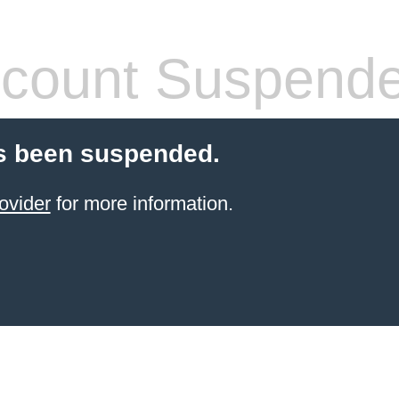
count Suspend
s been suspended.
ovider
for more information.