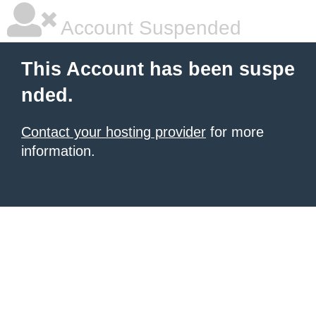
Account Suspended
This Account has been suspe
nded.
Contact your hosting provider
for more
information.