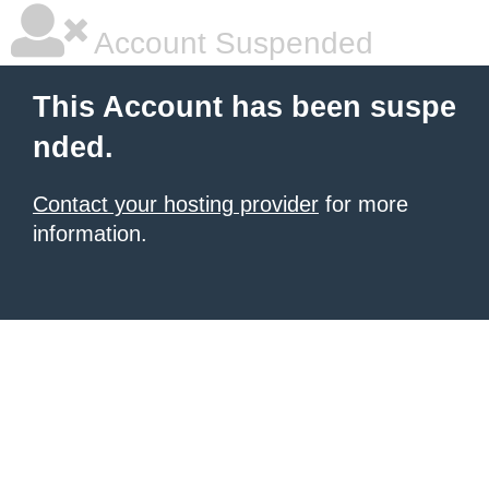
Account Suspended
This Account has been suspe
nded.
Contact your hosting provider
for more
information.