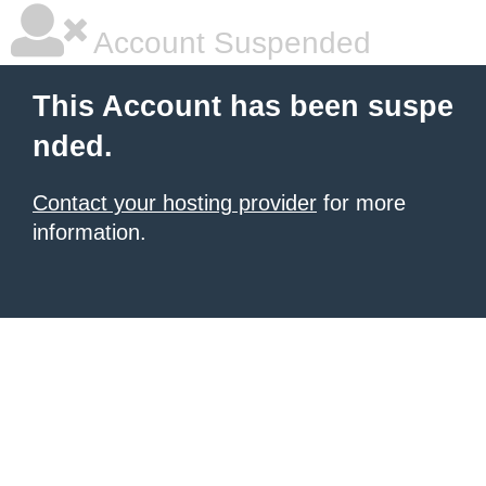
Account Suspended
This Account has been suspe
nded.
Contact your hosting provider
for more
information.