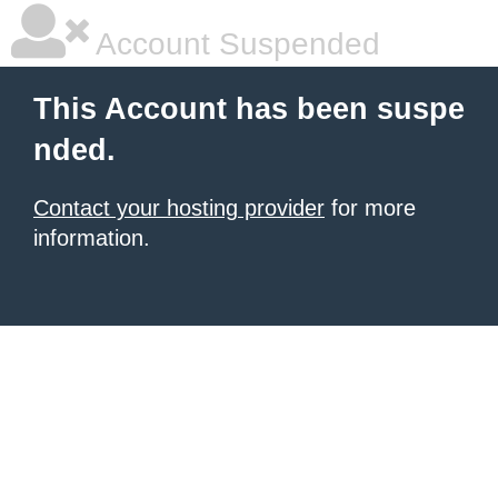
Account Suspended
This Account has been suspe
nded.
Contact your hosting provider
for more
information.