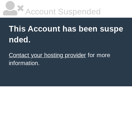
Account Suspended
This Account has been suspe
nded.
Contact your hosting provider
for more
information.