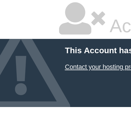
Ac
This Account ha
Contact your hosting pr