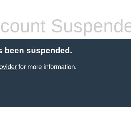
count Suspend
s been suspended.
ovider
for more information.