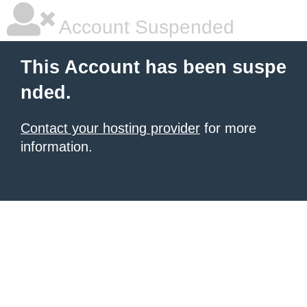
Account Suspended
This Account has been suspe
nded.
Contact your hosting provider
for more
information.