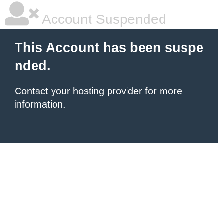
Account Suspended
This Account has been suspe
nded.
Contact your hosting provider
for more
information.