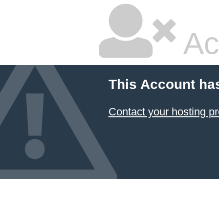
Ac
This Account ha
Contact your hosting pr