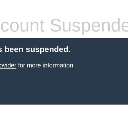
count Suspend
s been suspended.
ovider
for more information.