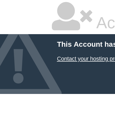
Ac
This Account ha
Contact your hosting pr