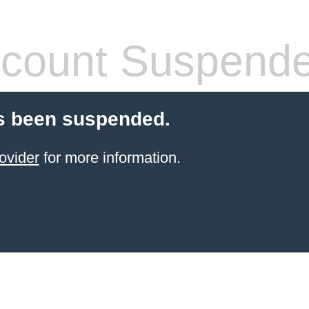
count Suspend
s been suspended.
ovider
for more information.