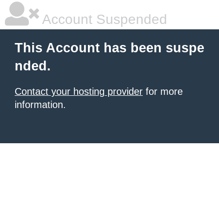
Account Suspended
This Account has been suspe
nded.
Contact your hosting provider
for more
information.