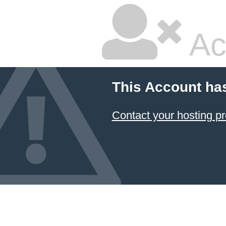
Ac
This Account ha
Contact your hosting pr