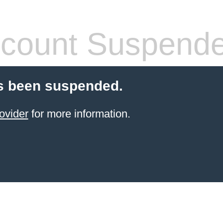
count Suspend
s been suspended.
ovider
for more information.