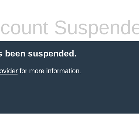
count Suspend
s been suspended.
ovider
for more information.