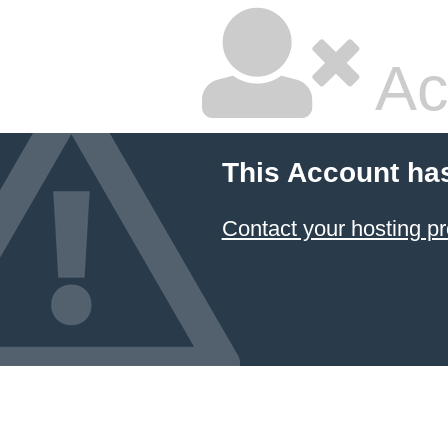
Ac
This Account ha
Contact your hosting pr