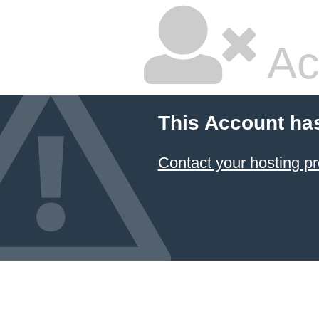
Ac
This Account ha
Contact your hosting pr