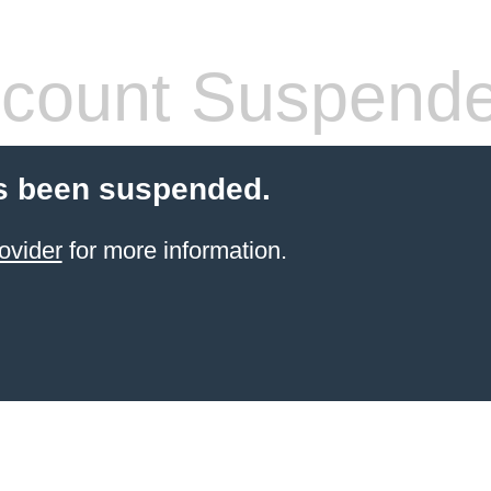
count Suspend
s been suspended.
ovider
for more information.