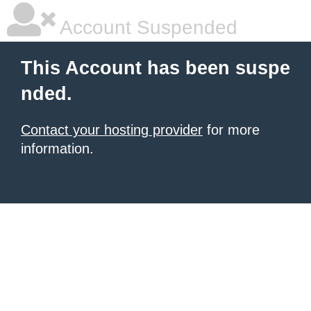
Account Suspended
This Account has been suspe
nded.
Contact your hosting provider
for more
information.