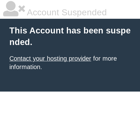
Account Suspended
This Account has been suspe
nded.
Contact your hosting provider
for more
information.