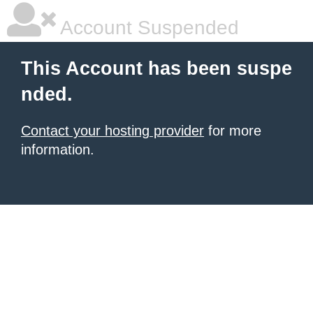
Account Suspended
This Account has been suspe
nded.
Contact your hosting provider
for more
information.