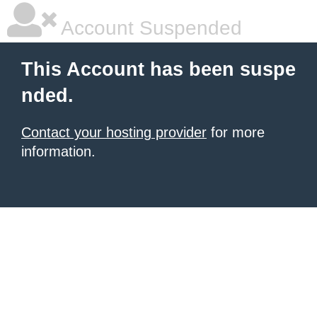
Account Suspended
This Account has been suspe
nded.
Contact your hosting provider
for more
information.