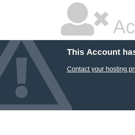
Ac
This Account ha
Contact your hosting pr