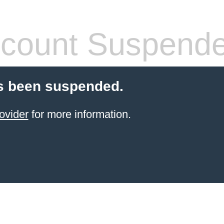
count Suspend
s been suspended.
ovider
for more information.