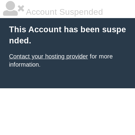
Account Suspended
This Account has been suspe
nded.
Contact your hosting provider
for more
information.