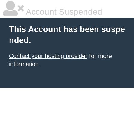
Account Suspended
This Account has been suspe
nded.
Contact your hosting provider
for more
information.