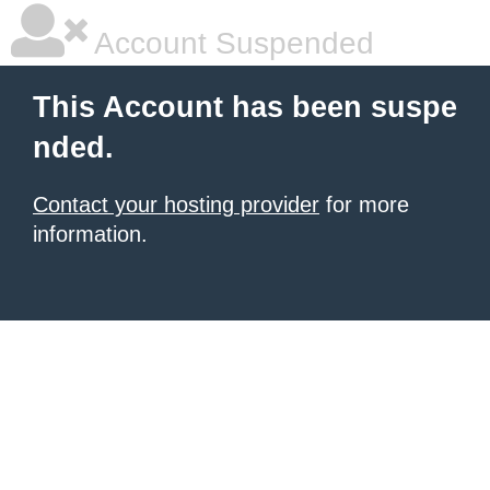
Account Suspended
This Account has been suspe
nded.
Contact your hosting provider
for more
information.