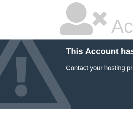
Ac
This Account ha
Contact your hosting pr