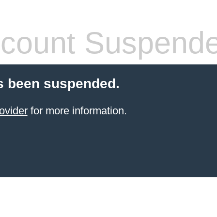
count Suspend
s been suspended.
ovider
for more information.