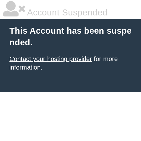
Account Suspended
This Account has been suspe
nded.
Contact your hosting provider
for more
information.