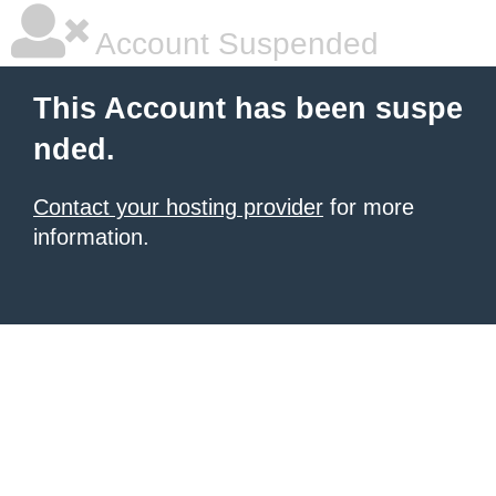
Account Suspended
This Account has been suspe
nded.
Contact your hosting provider
for more
information.