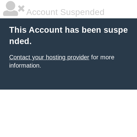
Account Suspended
This Account has been suspe
nded.
Contact your hosting provider
for more
information.