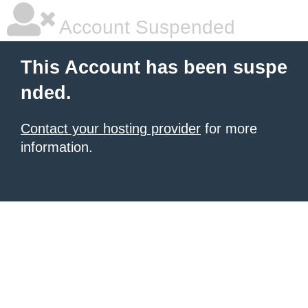
Account Suspended
This Account has been suspe
nded.
Contact your hosting provider
for more
information.