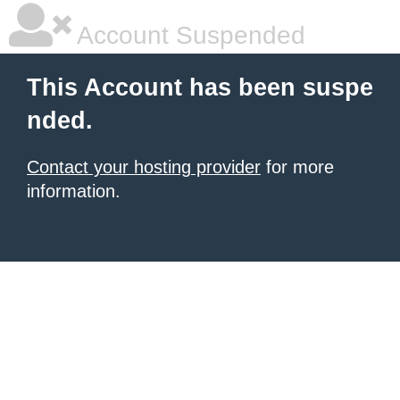
Account Suspended
This Account has been suspe
nded.
Contact your hosting provider
for more
information.