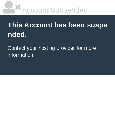
Account Suspended
This Account has been suspe
nded.
Contact your hosting provider
for more
information.