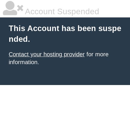
Account Suspended
This Account has been suspe
nded.
Contact your hosting provider
for more
information.