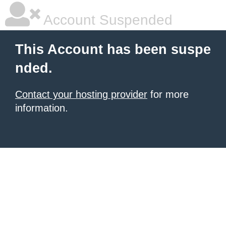
Account Suspended
This Account has been suspe
nded.
Contact your hosting provider
for more
information.