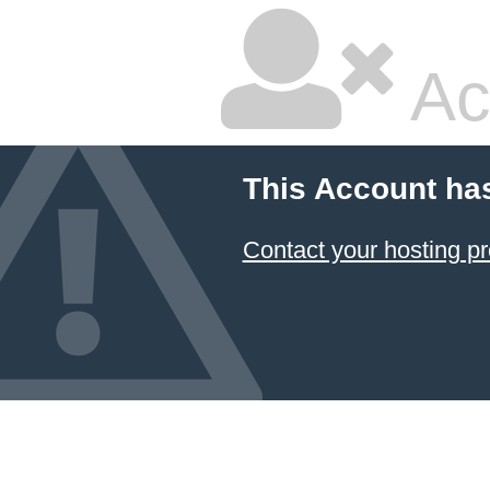
Ac
This Account ha
Contact your hosting pr