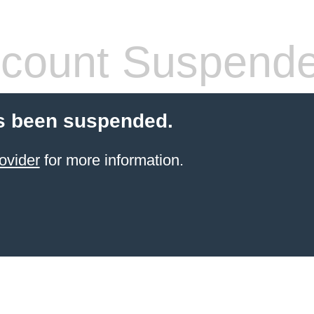
count Suspend
s been suspended.
ovider
for more information.