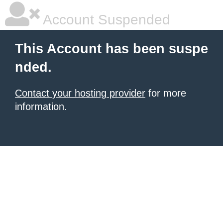
Account Suspended
This Account has been suspe
nded.
Contact your hosting provider
for more
information.