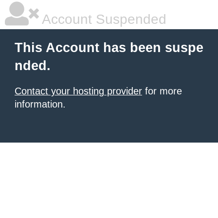
Account Suspended
This Account has been suspe
nded.
Contact your hosting provider
for more
information.