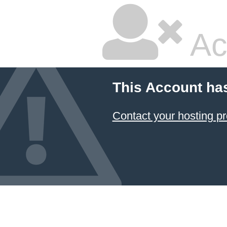
Ac
This Account ha
Contact your hosting pr