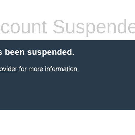
count Suspend
s been suspended.
ovider
for more information.