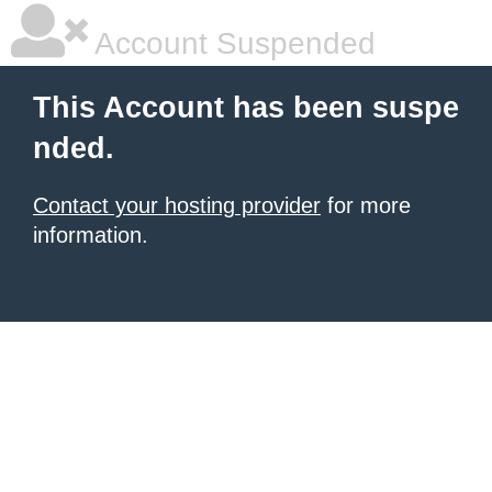
Account Suspended
This Account has been suspe
nded.
Contact your hosting provider
for more
information.