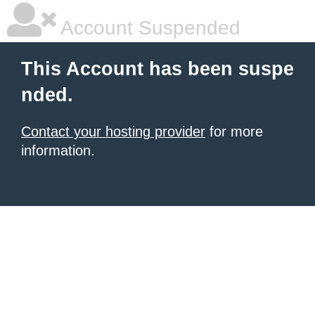
Account Suspended
This Account has been suspe
nded.
Contact your hosting provider
for more
information.