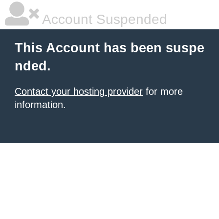
Account Suspended
This Account has been suspe
nded.
Contact your hosting provider
for more
information.