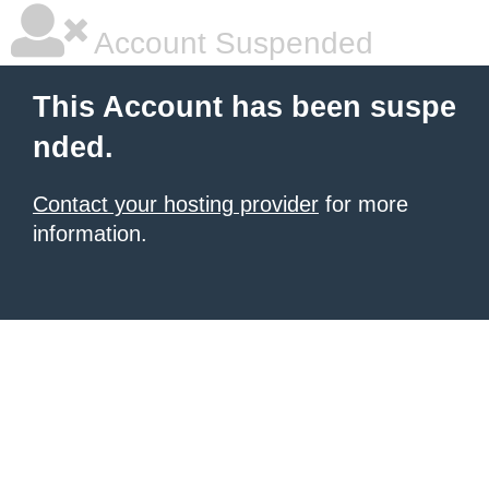
Account Suspended
This Account has been suspe
nded.
Contact your hosting provider
for more
information.