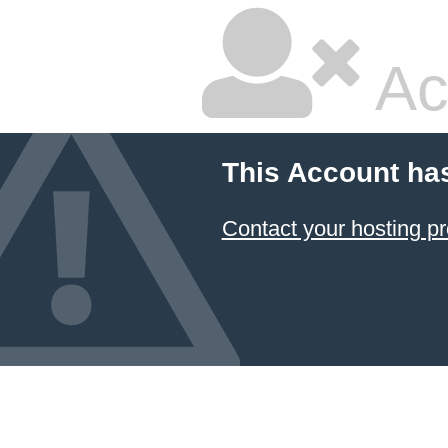
Ac
This Account ha
Contact your hosting pr