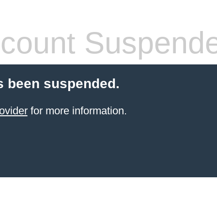
count Suspend
s been suspended.
ovider
for more information.