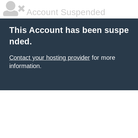
Account Suspended
This Account has been suspe
nded.
Contact your hosting provider
for more
information.